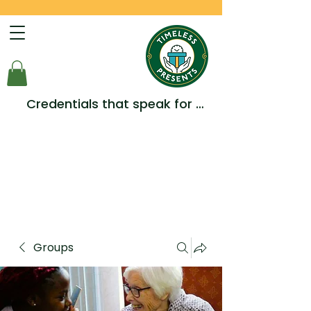
Credentials that speak for 
themselves -  Multiple Awards, 
Accreditations and 
Testimonials.
Groups