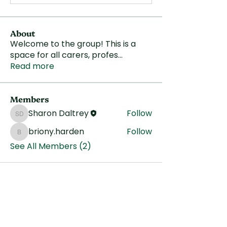
About
Welcome to the group! This is a
space for all carers, profes
...
Read more
Members
Sharon Daltrey
Follow
Sharon Daltrey
briony.harden
Follow
briony.harden
See All Members (2)