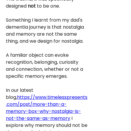
designed
 not
 to be one.
Something I learnt from my dad's 
dementia journey is that nostalgia 
and memory are not the same 
thing, and we design for nostalgia.
A familiar object can evoke 
recognition, belonging, curiosity 
and connection, whether or not a 
specific memory emerges.
In our latest 
blog,
https://www.timelesspresents
.com/post/more-than-a-
memory-box-why-nostalgia-is-
not-the-same-as-memory
 I 
explore why memory should not be 