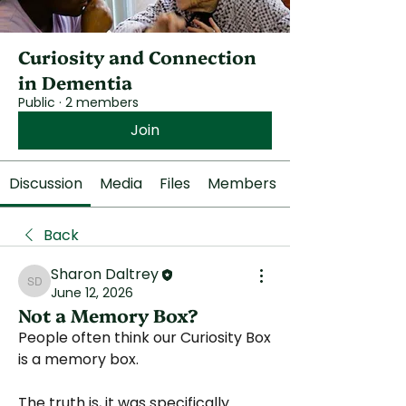
Curiosity and Connection
in Dementia
Public
·
2 members
Join
Discussion
Media
Files
Members
Back
Sharon Daltrey
Sharon Daltrey
June 12, 2026
Not a Memory Box?
People often think our Curiosity Box 
is a memory box.
The truth is, it was specifically 