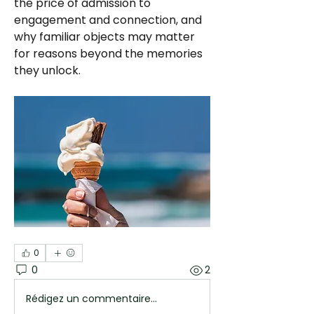
the price of admission to 
engagement and connection, and 
why familiar objects may matter 
for reasons beyond the memories 
they unlock.
0
0
2
Rédigez un commentaire...