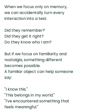
When we focus only on memory, 
we can accidentally turn every 
interaction into a test.
Did they remember?
Did they get it right?
Do they know who I am?
But if we focus on familiarity and 
nostalgia, something different 
becomes possible.
A familiar object can help someone 
say:
"I know this."
"This belongs in my world."
"I've encountered something that 
feels meaningful."