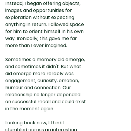
Instead, I began offering objects, 
images and opportunities for 
exploration without expecting 
anything in return. I allowed space 
for him to orient himself in his own 
way. Ironically, this gave me far 
more than I ever imagined.
Sometimes a memory did emerge, 
and sometimes it didn't. But what 
did emerge more reliably was 
engagement, curiosity, emotion, 
humour and connection. Our 
relationship no longer depended 
on successful recall and could exist 
in the moment again.
Looking back now, I think I 
stumbled across an interesting 