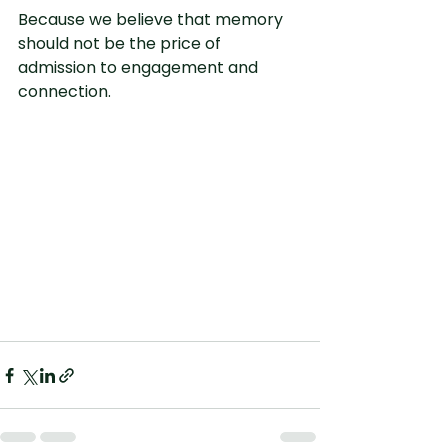
Because we believe that memory 
should not be the price of 
admission to engagement and 
connection.