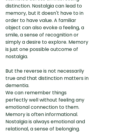
distinction. Nostalgia can lead to 
memory, but it doesn't have to in 
order to have value. A familiar 
object can also evoke a feeling, a 
smile, a sense of recognition or 
simply a desire to explore. Memory 
is just one possible outcome of 
nostalgia.
But the reverse is not necessarily 
true and that distinction matters in 
dementia.
We can remember things 
perfectly well without feeling any 
emotional connection to them. 
Memory is often informational. 
Nostalgia is always emotional and 
relational, a sense of belonging.