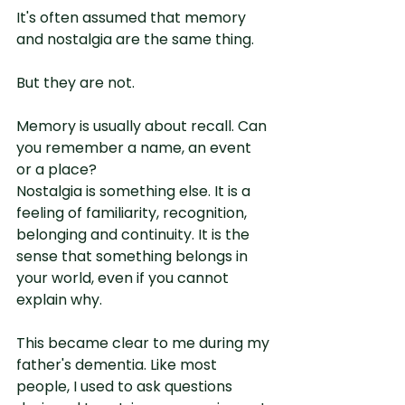
It's often assumed that memory 
and nostalgia are the same thing.
But they are not.
Memory is usually about recall. Can 
you remember a name, an event 
or a place?
Nostalgia is something else. It is a 
feeling of familiarity, recognition, 
belonging and continuity. It is the 
sense that something belongs in 
your world, even if you cannot 
explain why.
This became clear to me during my 
father's dementia. Like most 
people, I used to ask questions 