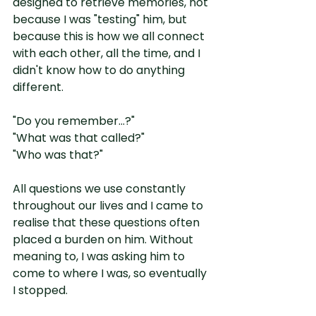
designed to retrieve memories, not 
because I was "testing" him, but 
because this is how we all connect 
with each other, all the time, and I 
didn't know how to do anything 
different.
"Do you remember...?"
"What was that called?"
"Who was that?"
All questions we use constantly 
throughout our lives and I came to 
realise that these questions often 
placed a burden on him. Without 
meaning to, I was asking him to 
come to where I was, so eventually 
I stopped.