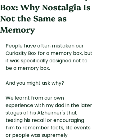
Box: Why Nostalgia Is
Not the Same as
Memory
People have often mistaken our 
Curiosity Box for a memory box, but 
it was specifically designed not to 
be a memory box.
And you might ask why?
We learnt from our own 
experience with my dad in the later 
stages of his Alzheimer's that 
testing his recall or encouraging 
him to remember facts, life events 
or people was supremely 