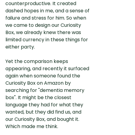
counterproductive. It created 
dashed hopes in me, and a sense of 
failure and stress for him. So when 
we came to design our Curiosity 
Box, we already knew there was 
limited currency in these things for 
either party.
Yet the comparison keeps 
appearing, and recently it surfaced 
again when someone found the 
Curiosity Box on Amazon by 
searching for "dementia memory 
box". It might be the closest 
language they had for what they 
wanted, but they did find us, and 
our Curiosity Box, and bought it. 
Which made me think.