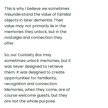
This is why I believe we sometimes 
misunderstand the value of familiar 
objects in later dementia. Their 
value may not primarily lie in the 
memories they unlock, but in the 
nostalgia and connection they 
offer.
So, our Curiosity Box may 
sometimes unlock memories, but it 
was never designed to retrieve 
them. It was designed to create 
opportunities for familiarity, 
recognition and connection. 
Memories, when they come, are of 
course welcome guests, but they 
are not the whole purpose.