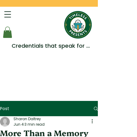
Credentials that speak for 
themselves -  Multiple Awards, 
Accreditations and 
Testimonials.
Post
Sharon Daltrey
Jun 4
3 min read
More Than a Memory