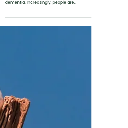
Sharon Daltrey
Jun 11
2 min read
Recognising Opportunities
for Connection in Dementia
Over the last few years, there has been a
welcome shift in how we talk about
dementia. Increasingly, people are
challenging the idea that a person somehow
disappears after a diagnosis. We're hearing
more about dignity, inclusion, citizenship and
the importance of seeing the person rather
than the condition. We wholeheartedly
support that shift. But recently I've found