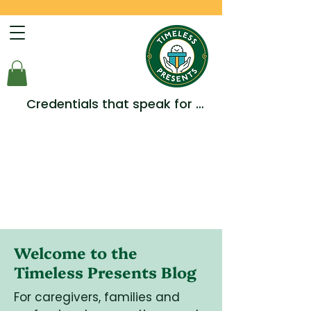
Credentials that speak for 
themselves -  Multiple Awards, 
Accreditations and 
Testimonials.
Welcome to the
Timeless Presents Blog
For caregivers, families and