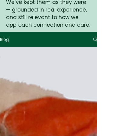
We’ve kept them as they were
— grounded in real experience,
and still relevant to how we
approach connection and care.
Blog