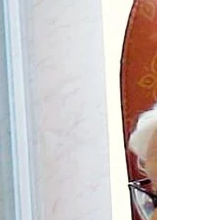
advanced Alzheimer's who experienced a
temporary return of abilities following
supervised administration of psilocybin with
great interest. The improvements described
seem remarkable. According to the reports,
she became more engaged, more
communicative, more independent and
appeared to regain access to memories and
aspects of herself that had seemed absent.
It is important to point out th