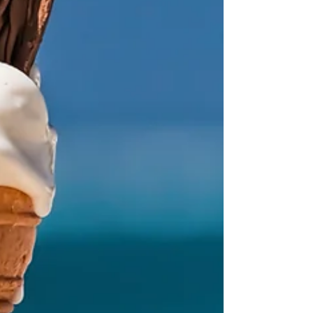
myself reflecting on what comes next.
Because believing that connection is possible
and experiencing it are n