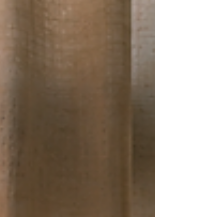
how they might navigate their lives when
they get home. The calls for better pos