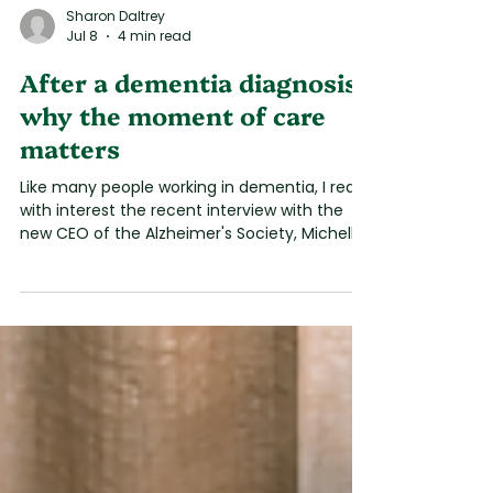
Sharon Daltrey
Jul 8
4 min read
After a dementia diagnosis:
why the moment of care
matters
Like many people working in dementia, I read
with interest the recent interview with the
new CEO of the Alzheimer's Society, Michelle
Dyson CB. I welcomed her honesty about the
challenges people continue to face after
receiving a diagnosis. Families have been
describing this experience for years. I have
lived it. Too often, they leave with a diagnosis
of dementia, but very little confidence about