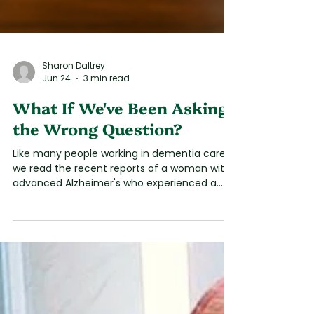
Sharon Daltrey
Jun 24
3 min read
What If We've Been Asking
the Wrong Question?
Like many people working in dementia care,
we read the recent reports of a woman with