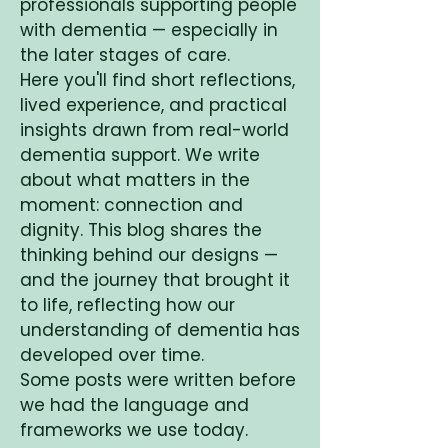
professionals supporting people
with dementia — especially in
the later stages of care.
Here you'll find short reflections,
lived experience, and practical
insights drawn from real-world
dementia support. We write
about what matters in the
moment: connection and
dignity. This blog shares the
thinking behind our designs —
and the journey that brought it
to life, reflecting how our
understanding of dementia has
developed over time.
Some posts were written before
we had the language and
frameworks we use today.