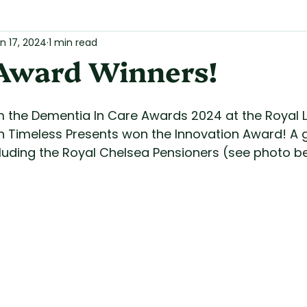
n 17, 2024
1 min read
Award Winners!
 the Dementia In Care Awards 2024 at the Royal 
 Timeless Presents won the Innovation Award! A g
cluding the Royal Chelsea Pensioners (see photo b