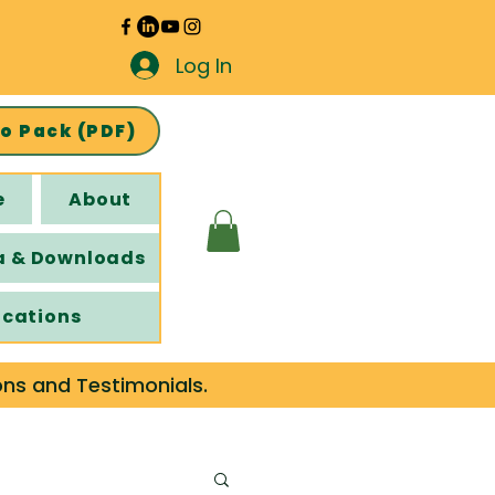
Log In
fo Pack (PDF)
e
About
a & Downloads
ications
ons and Testimonials.