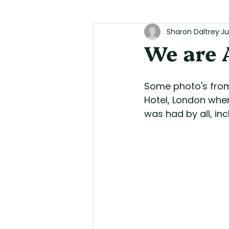
Sharon Daltrey
Ju
We are 
Some photo's from
Hotel, London when
was had by all, in