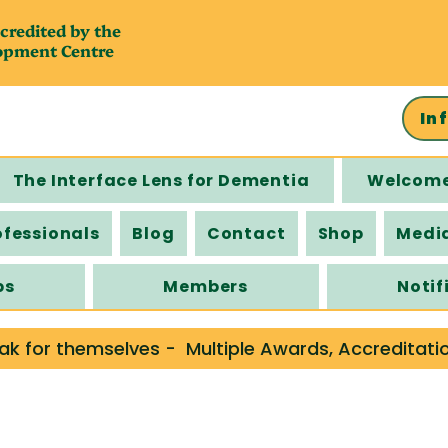
credited by the
opment Centre
In
The Interface Lens for Dementia
Welcom
ofessionals
Blog
Contact
Shop
Medi
ps
Members
Notif
ak for themselves -  Multiple Awards, Accreditati