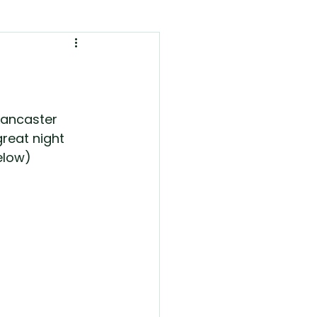
Lancaster 
reat night 
elow)