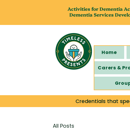
Activities for Dementia Ac
Dementia Services Devel
Home
Carers & Pr
Grou
Credentials that spe
All Posts