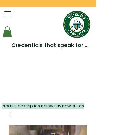
Credentials that speak for 
themselves -  Multiple Awards, 
Accreditations and 
Testimonials.
Product description below Buy Now Button