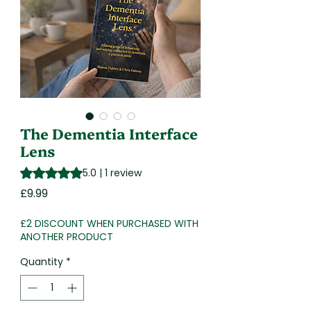
The Dementia Interface
Lens
Rating is 5.0 out of five stars based on 1 review
5.0 | 1 review
Price
£9.99
£2 DISCOUNT WHEN PURCHASED WITH
ANOTHER PRODUCT
Quantity
*