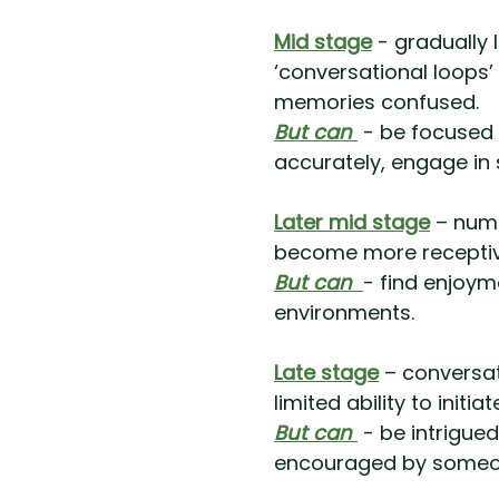
Mid stage
- gradually 
‘conversational loops
memories confused.
But can
- be focused 
accurately, engage in s
Later mid stage
– numb
become more receptive 
But can
- find enjoyme
environments.
Late stage
– conversat
limited ability to initi
But can
- be intrigue
encouraged by someon