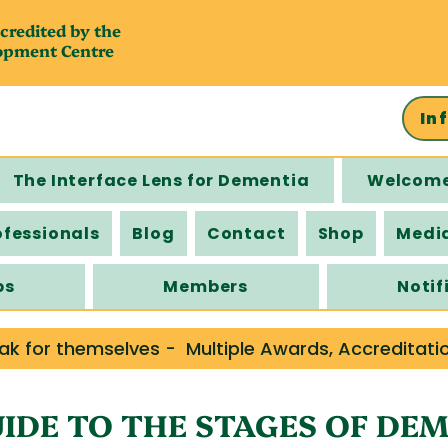
credited by the
opment Centre
In
The Interface Lens for Dementia
Welcom
ofessionals
Blog
Contact
Shop
Medi
ps
Members
Notif
ak for themselves -  Multiple Awards, Accreditati
IDE TO THE STAGES OF DE