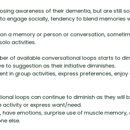
losing awareness of their dementia, but are still so
’ to engage socially, tendency to blend memories 
on a memory or person or conversation, sometim
olo activities.
er of available conversational loops starts to dim
to suggestion as their initiative diminishes.
nt in group activities, express preferences, enjoy 
ional loops can continue to diminish as they will 
ate activity or express want/need.
d, have emotions, surprise use of muscle memory, 
e else.