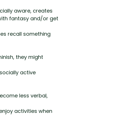
cially aware, creates
with fantasy and/or get
es recall something
inish, they might
socially active
become less verbal,
enjoy activities when