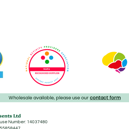
Wholesale available, please use our
contact form
sents Ltd
use Number: 14037480
455858447