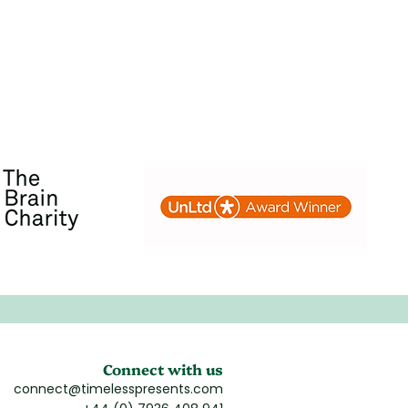
Connect with us
connect@timelesspresents.com