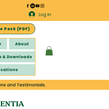
Log In
fo Pack (PDF)
e
About
a & Downloads
ications
ons and Testimonials.
MENTIA