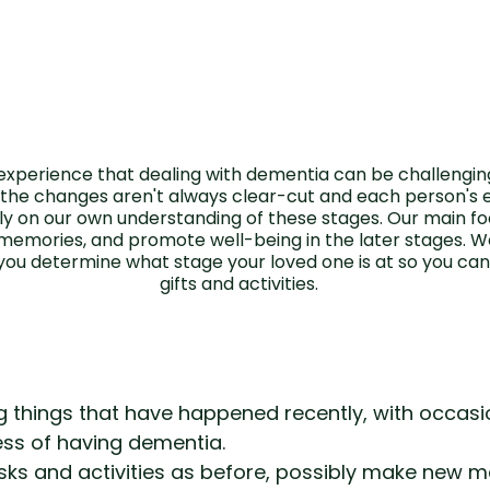
xperience that dealing with dementia can be challenging
 the changes aren't always clear-cut and each person's ex
y on our own understanding of these stages. Our main focu
 memories, and promote well-being in the later stages. 
you determine what stage your loved one is at so you c
gifts and activities.
g things that have happened recently, with occasi
ess of having dementia.
ks and activities as before, possibly make new me