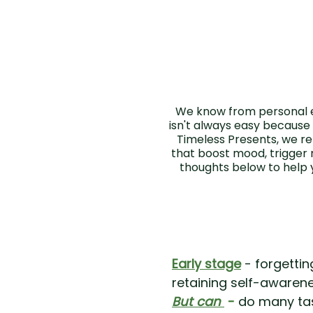
We know from personal e
isn't always easy because
Timeless Presents, we rel
that boost mood, trigger
thoughts below to help 
Early stage
- forgettin
retaining self-awaren
But can
-
do many tas