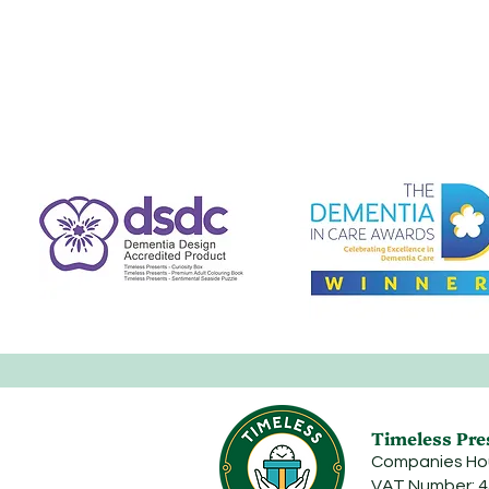
Timeless Pre
Companies Ho
VAT Number: 