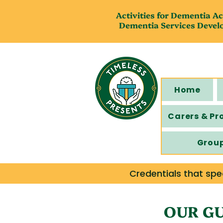
Activities for Dementia Ac
Dementia Services Devel
Home
Carers & Pr
Grou
Credentials that spe
OUR GU