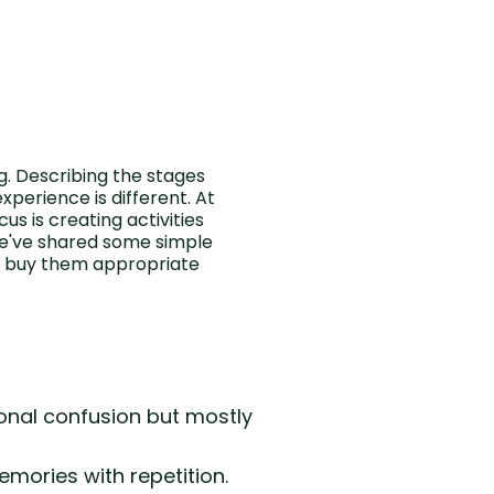
. Describing the stages
perience is different. At
s is creating activities
We've shared some simple
an buy them appropriate
onal confusion but mostly
mories with repetition.