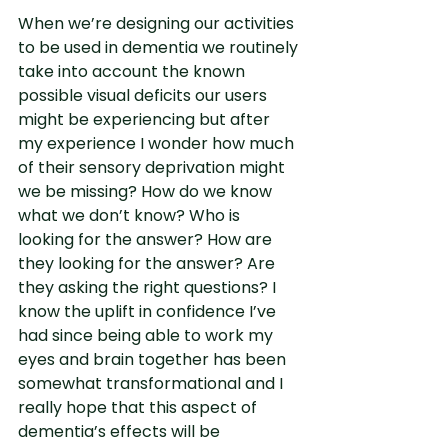
When we’re designing our activities 
to be used in dementia we routinely 
take into account the known 
possible visual deficits our users 
might be experiencing but after 
my experience I wonder how much 
of their sensory deprivation might 
we be missing? How do we know 
what we don’t know? Who is 
looking for the answer? How are 
they looking for the answer? Are 
they asking the right questions? I 
know the uplift in confidence I’ve 
had since being able to work my 
eyes and brain together has been 
somewhat transformational and I 
really hope that this aspect of 
dementia’s effects will be 