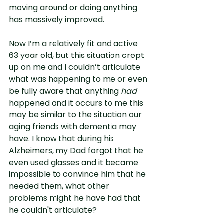
moving around or doing anything 
has massively improved.
Now I’m a relatively fit and active 
63 year old, but this situation crept 
up on me and I couldn’t articulate 
what was happening to me or even 
be fully aware that anything 
had
happened and it occurs to me this 
may be similar to the situation our 
aging friends with dementia may 
have. I know that during his 
Alzheimers, my Dad forgot that he 
even used glasses and it became 
impossible to convince him that he 
needed them, what other 
problems might he have had that 
he couldn't articulate?