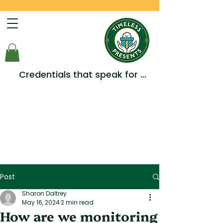
Credentials that speak for 
themselves -  Multiple Awards, 
Accreditations and 
Testimonials.
Post
Sharon Daltrey
May 16, 2024
2 min read
How are we monitoring