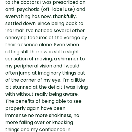
to the doctors I was prescribed an 
anti-psychotic (off-label use) and 
everything has now, thankfully, 
settled down. Since being back to 
‘normal’ I’ve noticed several other 
annoying features of the vertigo by 
their absence alone. Even when 
sitting still there was still a slight 
sensation of moving, a shimmer to 
my peripheral vision and I would 
often jump at imaginary things out 
of the corner of my eye. I’m a little 
bit stunned at the deficit I was living 
with without really being aware. 
The benefits of being able to see 
properly again have been 
immense no more shakiness, no 
more falling over or knocking 
things and my confidence in 