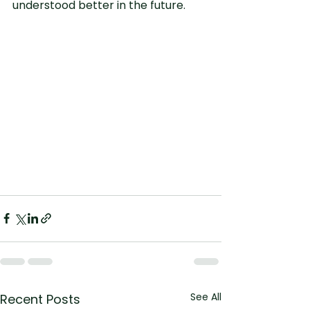
understood better in the future.
See All
Recent Posts