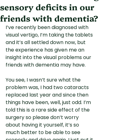
sensory deficits in our
friends with dementia?
I’ve recently been diagnosed with 
visual vertigo, I’m taking the tablets 
and it’s all settled down now, but 
the experience has given me an 
insight into the visual problems our 
friends with dementia may have.
You see, I wasn’t sure what the 
problem was, I had two cataracts 
replaced last year and since then 
things have been, well, just odd. I’m 
told this is a rare side effect of the 
surgery so please don’t worry 
about having it yourself, it’s so 
much better to be able to see 
properly and drive again. I just put it 