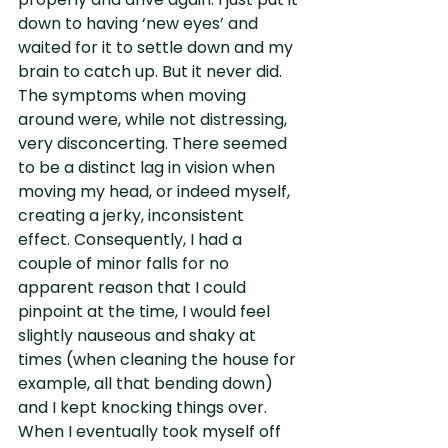
down to having ‘new eyes’ and 
waited for it to settle down and my 
brain to catch up. But it never did. 
The symptoms when moving 
around were, while not distressing, 
very disconcerting. There seemed 
to be a distinct lag in vision when 
moving my head, or indeed myself, 
creating a jerky, inconsistent 
effect. Consequently, I had a 
couple of minor falls for no 
apparent reason that I could 
pinpoint at the time, I would feel 
slightly nauseous and shaky at 
times (when cleaning the house for 
example, all that bending down) 
and I kept knocking things over. 
When I eventually took myself off 